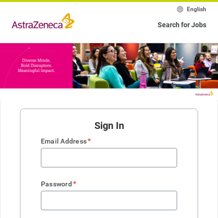
English
Search for Jobs
Sign In
*
Email Address
*
Password