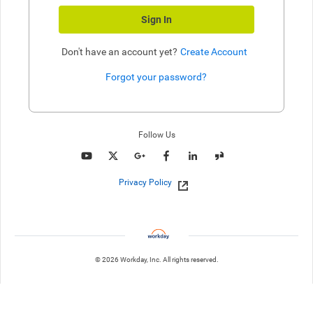
Sign In
Don't have an account yet?
Create Account
Forgot your password?
Enter website. This input is for robots only, do not enter if you're h
Follow Us
Privacy Policy
© 2026 Workday, Inc. All rights reserved.