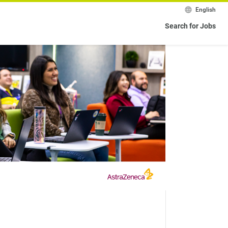
English
Search for Jobs