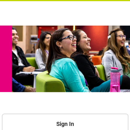
Sign In