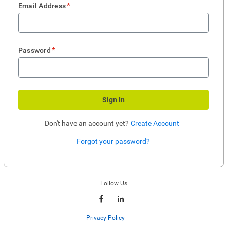
*
Email Address
*
Password
Sign In
Don't have an account yet?
Create Account
Forgot your password?
Enter website. This input is for robots only, do not enter if you're human.
Follow Us
Privacy Policy